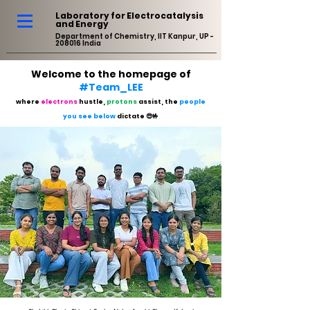
Laboratory for Electrocatalysis
and Energy
Department of Chemistry, IIT Kanpur, UP -
208016 India
Welcome to the homepage of
#Team_LEE
where
electrons
hustle,
protons
assist, the
people
you see below
dictate 😎🤟