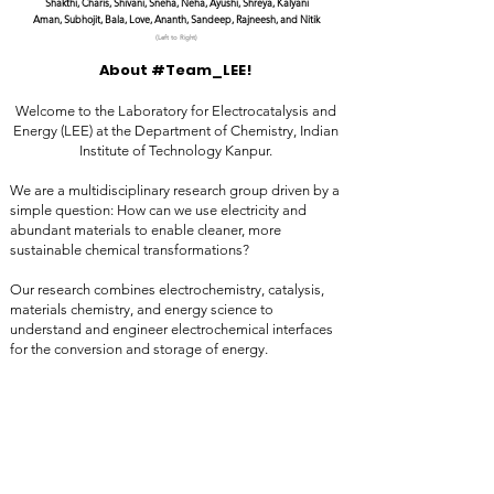
Shakthi, Charis, Shivani, Sneha, Neha, Ayushi, Shreya, Kalyani
Aman, Subhojit, Bala, Love, Ananth, Sandeep, Rajneesh, and Nitik
(Left to Right)
About #Team_LEE!
Welcome to the Laboratory for Electrocatalysis and
Energy (LEE) at the Department of Chemistry, Indian
Institute of Technology Kanpur.
We are a multidisciplinary research group driven by a
simple question: How can we use electricity and
abundant materials to enable cleaner, more
sustainable chemical transformations?
Our research combines electrochemistry, catalysis,
materials chemistry, and energy science to
understand and engineer electrochemical interfaces
for the conversion and storage of energy.
We develop advanced electrocatalysts and
functional materials for sustainable fuel production,
energy conversion, chemical synthesis, and
electrochemical storage.
At LEE, we believe that meaningful advances emerge